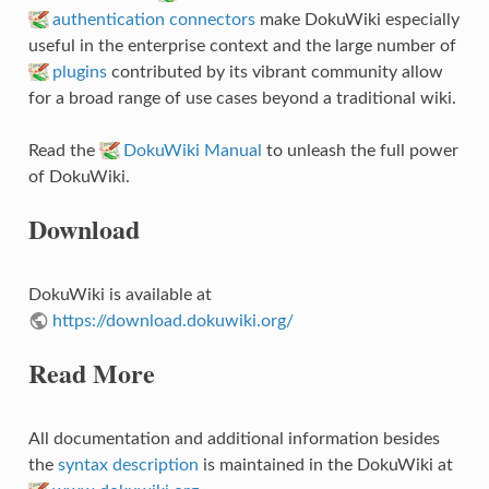
authentication connectors
make DokuWiki especially
useful in the enterprise context and the large number of
plugins
contributed by its vibrant community allow
for a broad range of use cases beyond a traditional wiki.
Read the
DokuWiki Manual
to unleash the full power
of DokuWiki.
Download
DokuWiki is available at
https://download.dokuwiki.org/
Read More
All documentation and additional information besides
the
syntax description
is maintained in the DokuWiki at