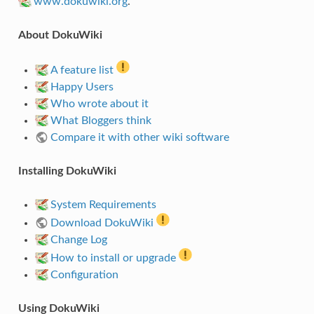
www.dokuwiki.org
.
About DokuWiki
A feature list
Happy Users
Who wrote about it
What Bloggers think
Compare it with other wiki software
Installing DokuWiki
System Requirements
Download DokuWiki
Change Log
How to install or upgrade
Configuration
Using DokuWiki