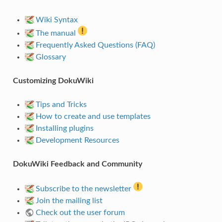
Wiki Syntax
The manual
Frequently Asked Questions (FAQ)
Glossary
Customizing DokuWiki
Tips and Tricks
How to create and use templates
Installing plugins
Development Resources
DokuWiki Feedback and Community
Subscribe to the newsletter
Join the mailing list
Check out the user forum