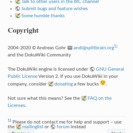
Talk to other users in the IRC channel
Submit bugs and feature wishes
Some humble thanks
Copyright
1)
2004-2020 © Andreas Gohr
andi@splitbrain.org
and the DokuWiki Community
The DokuWiki engine is licensed under
GNU General
Public License
Version 2. If you use DokuWiki in your
company, consider
donating
a few bucks
.
Not sure what this means? See the
FAQ on the
Licenses
.
1)
Please do not contact me for help and support – use
the
mailinglist
or
forum
instead