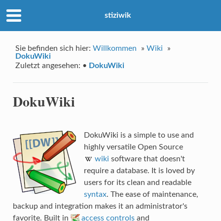
stiziwik
Sie befinden sich hier:
Willkommen
»
Wiki
»
DokuWiki
Zuletzt angesehen:
•
DokuWiki
DokuWiki
DokuWiki is a simple to use and
highly versatile Open Source
wiki
software that doesn't
require a database. It is loved by
users for its clean and readable
syntax
. The ease of maintenance,
backup and integration makes it an administrator's
favorite. Built in
access controls
and